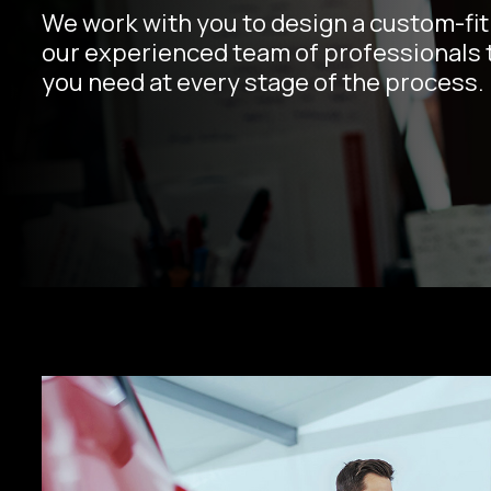
We work with you to design a custom-fit 
our experienced team of professionals t
you need at every stage of the process.