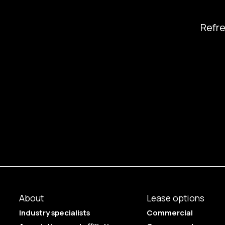
Refr
About
Lease options
Industry specialists
Commercial