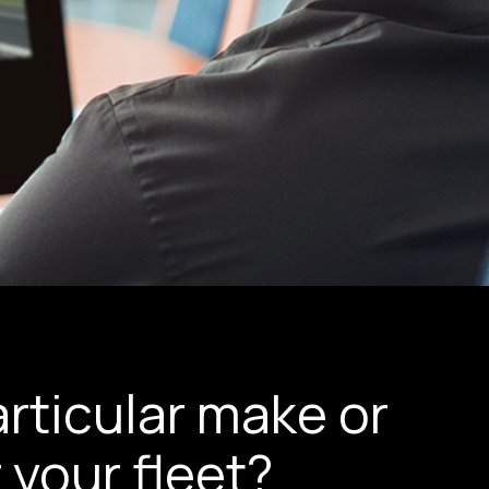
rticular make or
 your fleet?