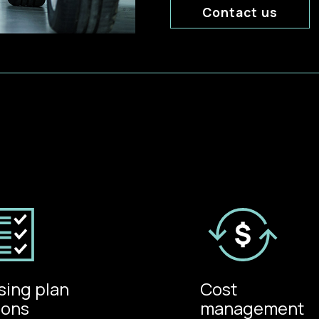
Contact us
sing plan
Cost
ions
management