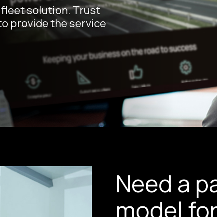
fleet solution. Trust
o provide the service
Need a pa
model for