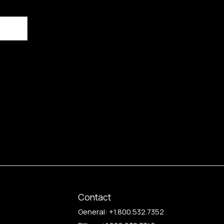
Contact
General:
+1.800.532.7352