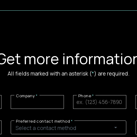
Get more informatio
All fields marked with an asterisk (
*
) are required.
Company
Phone
Preferred contact method