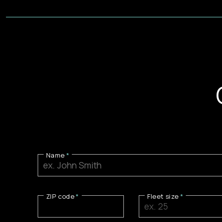
Name
ZIP code
Fleet size