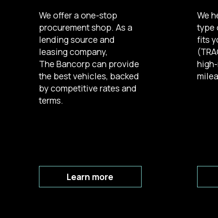
We offer a one-stop
We h
procurement shop. As a
type 
lending source and
fits 
leasing company,
(TRAC
The Bancorp can provide
high-
the best vehicles, backed
milea
by competitive rates and
terms.
Learn more