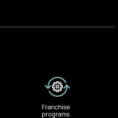
Franchise
programs