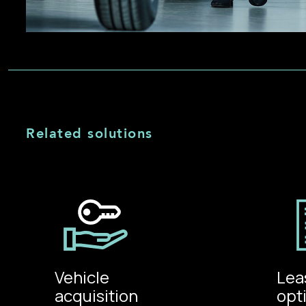
Related solutions
Vehicle
Lea
acquisition
opt