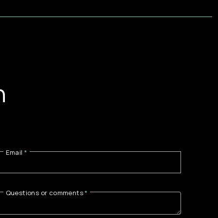
n
Email
Questions or comments