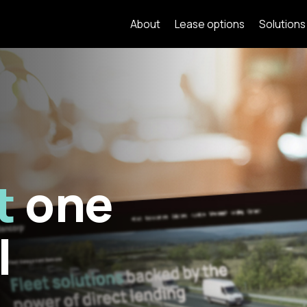
About
Lease options
Solutions
t
one
l