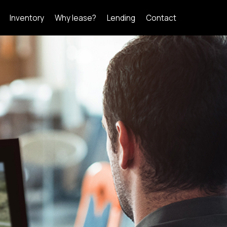
Inventory
Why lease?
Lending
Contact