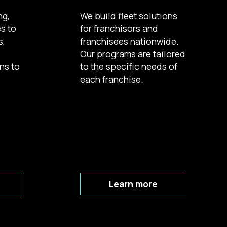
ng,
We build fleet solutions
es to
for franchisors and
s,
franchisees nationwide.
d
Our programs are tailored
ns to
to the specific needs of
each franchise.
Learn more