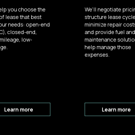
elp you choose the
We’ll negotiate prici
of lease that best
structure lease cycl
your needs: open-end
minimize repair cost
), closed-end,
and provide fuel an
mileage, low-
maintenance solutio
ge.
help manage those
expenses.
Learn more
Learn more