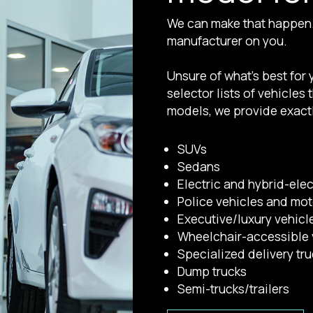
We can make that happen. 
manufacturer on you.
Unsure of what’s best for
selector lists of vehicles
models, we provide exactl
SUVs
Sedans
Electric and hybrid-elec
Police vehicles and mo
Executive/luxury vehicl
Wheelchair-accessible 
Specialized delivery tr
Dump trucks
Semi-trucks/trailers