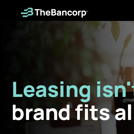
Skip
to
main
content
Leasing isn'
brand fits al