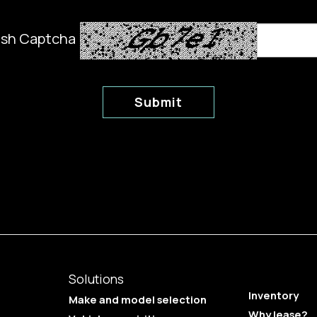
esh Captcha
Submit
Solutions
Inventory
Make and model selection
Why lease?