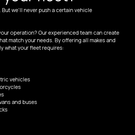
But we’ll never push a certain vehicle
 your operation? Our experienced team can create
 that match your needs. By offering all makes and
y what your fleet requires:
tric vehicles
torcycles
es
vans and buses
ucks