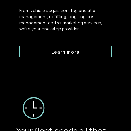
From vehicle acquisition, tag and title
management, upfitting, ongoing cost
management and re-marketing services,
we’re your one-stop provider.
Learn more
Your fleet needs all that