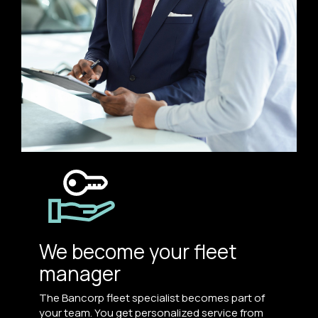
We become your fleet
manager
The Bancorp fleet specialist becomes part of
your team. You get personalized service from