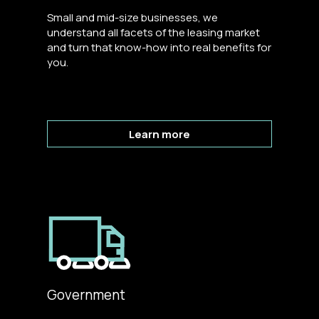
Small and mid-size businesses, we
understand all facets of the leasing market
and turn that know-how into real benefits for
you.
Learn more
Government