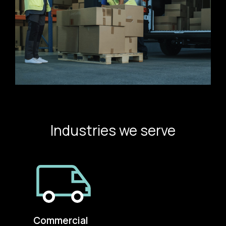
Industries we serve
Commercial