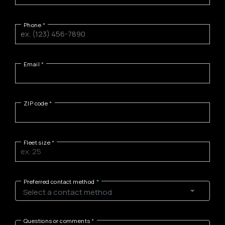
Phone
Email
ZIP code
Fleet size
Preferred contact method
Questions or comments