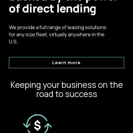
of direct lending
We provide a full range of leasing solutions
for any size fleet, virtually anywhere in the
U.S.
Learn more
Keeping your business on the
road to success