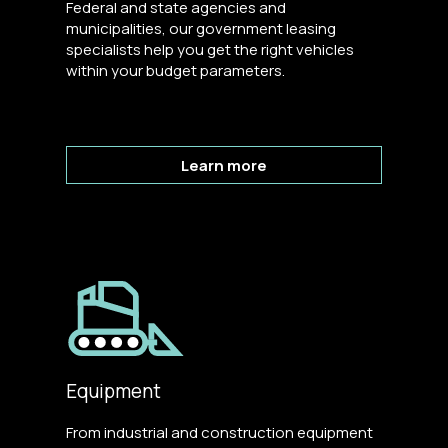
Federal and state agencies and
municipalities, our government leasing
specialists help you get the right vehicles
within your budget parameters.
Learn more
Equipment
From industrial and construction equipment