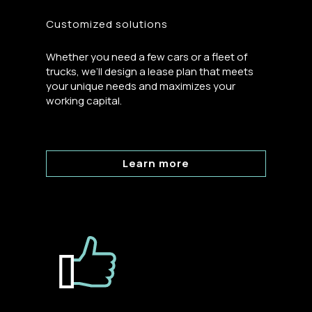
Customized solutions
Whether you need a few cars or a fleet of
trucks, we’ll design a lease plan that meets
your unique needs and maximizes your
working capital.
Learn more