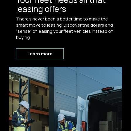
leasing offers
There’s never been a better time to make the
smart move to leasing. Discover the dollars and
“sense” of leasing your fleet vehicles instead of
buying.
Learn more