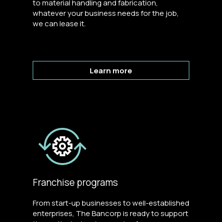
to material handling and fabrication,
whatever your business needs for the job,
we can lease it.
Learn more
Franchise programs
From start-up businesses to well-established
enterprises, The Bancorp is ready to support