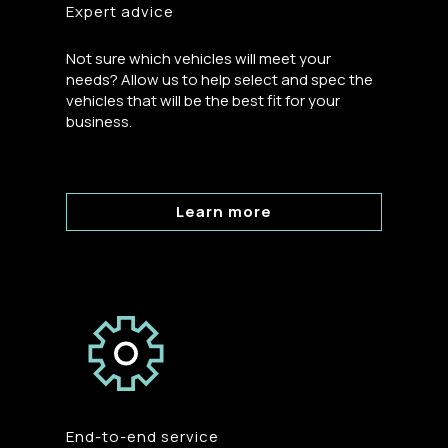
Expert advice
Not sure which vehicles will meet your
needs? Allow us to help select and spec the
vehicles that will be the best fit for your
business.
Learn more
End-to-end service