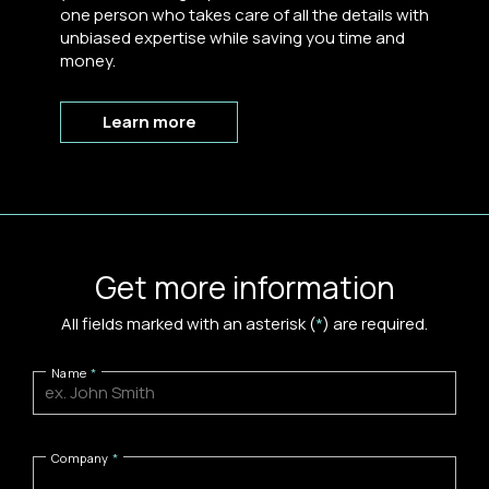
one person who takes care of all the details with
unbiased expertise while saving you time and
money.
Learn more
Get more information
All fields marked with an asterisk (
*
) are required.
Name
Company