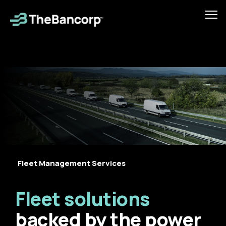
Skip
to
Tog
main
mob
content
men
Fleet Management Services
Fleet solutions
backed by the power