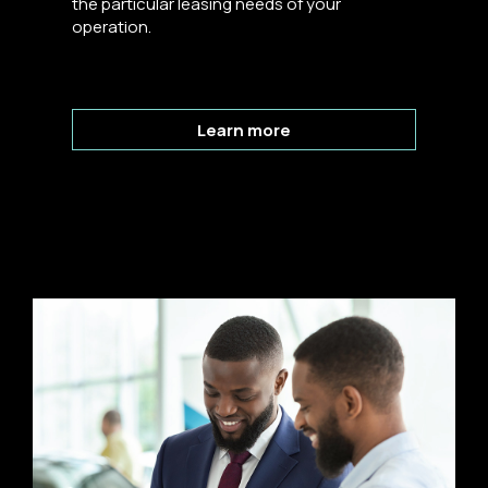
the particular leasing needs of your
operation.
Learn more