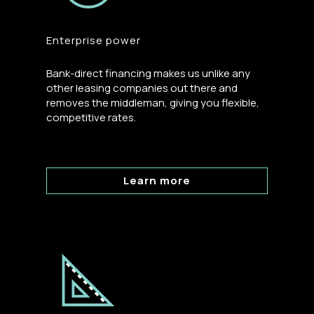
Enterprise power
Bank-direct financing makes us unlike any
other leasing companies out there and
removes the middleman, giving you flexible,
competitive rates.
Learn more