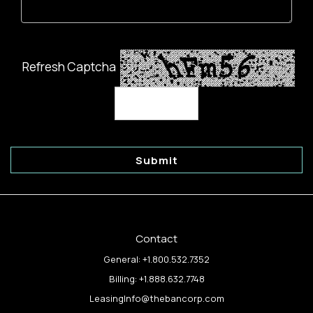
Refresh Captcha
Submit
Contact
General:
+1.800.532.7352
Billing:
+1.888.632.7748
LeasingInfo@thebancorp.com