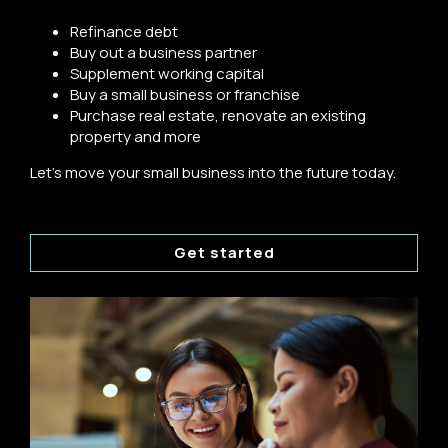
Refinance debt
Buy out a business partner
Supplement working capital
Buy a small business or franchise
Purchase real estate, renovate an existing
property and more
Let's move your small business into the future today.
Get started