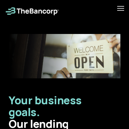
Skip
to
Tog
main
mob
content
men
Your business
goals.
Our lending