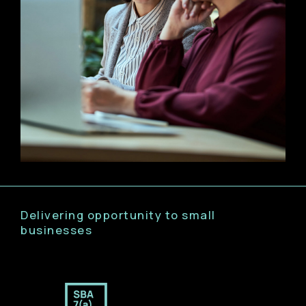
Delivering opportunity to small
businesses