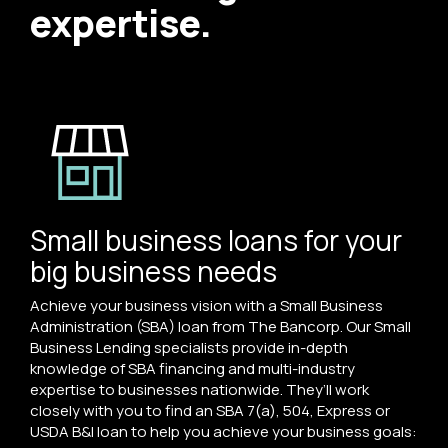
expertise.
Small business loans for your
big business needs
Achieve your business vision with a Small Business
Administration (SBA) loan from The Bancorp. Our Small
Business Lending specialists provide in-depth
knowledge of SBA financing and multi-industry
expertise to businesses nationwide. They’ll work
closely with you to find an SBA 7(a), 504, Express or
USDA B&I loan to help you achieve your business goals: