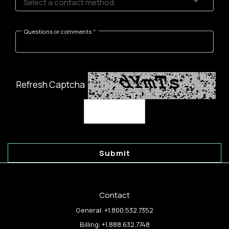
Questions or comments
Refresh Captcha
Submit
Contact
General:
+1.800.532.7352
Billing:
+1.888.632.7748