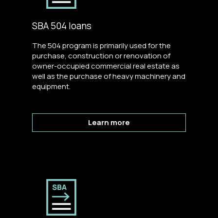
SBA 504 loans
The 504 program is primarily used for the
purchase, construction or renovation of
owner-occupied commercial real estate as
well as the purchase of heavy machinery and
equipment.
Learn more