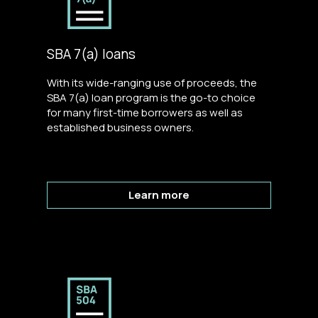
SBA 7(a) loans
With its wide-ranging use of proceeds, the
SBA 7(a) loan program is the go-to choice
for many first-time borrowers as well as
established business owners.
Learn more