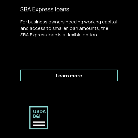
SBA Express loans
For business owners needing working capital
and access to smaller loan amounts, the
SBA Express loan is a flexible option.
Learn more