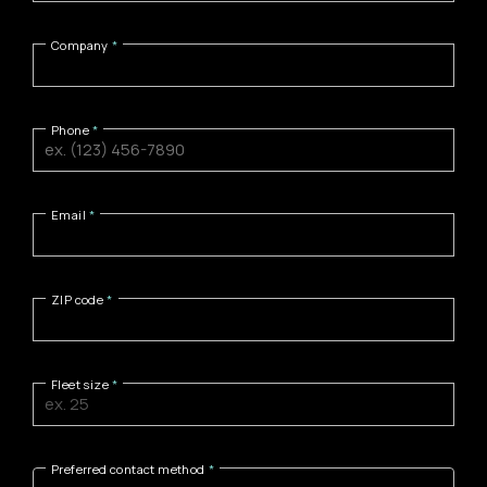
Company
Phone
Email
ZIP code
Fleet size
Preferred contact method