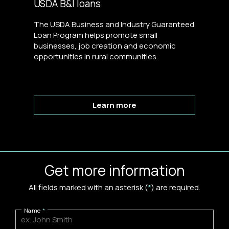
USDA B&I loans
The USDA Business and Industry Guaranteed
Loan Program helps promote small
businesses, job creation and economic
opportunities in rural communities.
Learn more
Get more information
All fields marked with an asterisk (
*
) are required.
Name